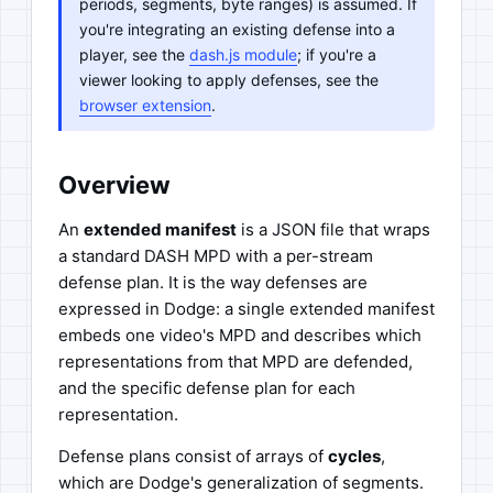
periods, segments, byte ranges) is assumed. If
you're integrating an existing defense into a
player, see the
dash.js module
; if you're a
viewer looking to apply defenses, see the
browser extension
.
Overview
An
extended manifest
is a JSON file that wraps
a standard DASH MPD with a per-stream
defense plan. It is the way defenses are
expressed in Dodge: a single extended manifest
embeds one video's MPD and describes which
representations from that MPD are defended,
and the specific defense plan for each
representation.
Defense plans consist of arrays of
cycles
,
which are Dodge's generalization of segments.