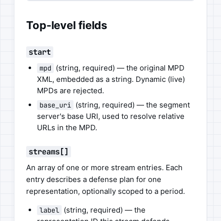
Top-level fields
start
(string, required) — the original MPD
mpd
XML, embedded as a string. Dynamic (live)
MPDs are rejected.
(string, required) — the segment
base_uri
server's base URI, used to resolve relative
URLs in the MPD.
streams[]
An array of one or more stream entries. Each
entry describes a defense plan for one
representation, optionally scoped to a period.
(string, required) — the
label