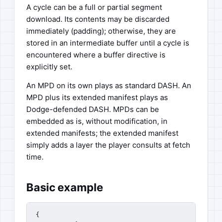
A cycle can be a full or partial segment
download. Its contents may be discarded
immediately (padding); otherwise, they are
stored in an intermediate buffer until a cycle is
encountered where a buffer directive is
explicitly set.
An MPD on its own plays as standard DASH. An
MPD plus its extended manifest plays as
Dodge-defended DASH. MPDs can be
embedded as is, without modification, in
extended manifests; the extended manifest
simply adds a layer the player consults at fetch
time.
Basic example
{
