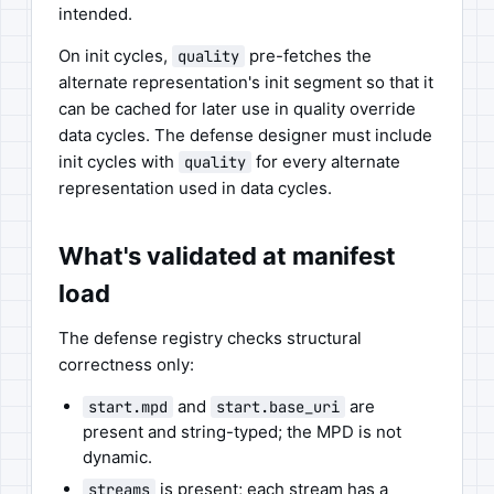
intended.
On init cycles,
pre-fetches the
quality
alternate representation's init segment so that it
can be cached for later use in quality override
data cycles. The defense designer must include
init cycles with
for every alternate
quality
representation used in data cycles.
What's validated at manifest
load
The defense registry checks structural
correctness only:
and
are
start.mpd
start.base_uri
present and string-typed; the MPD is not
dynamic.
is present; each stream has a
streams