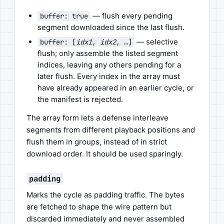
— flush every pending
buffer: true
segment downloaded since the last flush.
— selective
buffer: [
idx1
,
idx2
, …]
flush; only assemble the listed segment
indices, leaving any others pending for a
later flush. Every index in the array must
have already appeared in an earlier cycle, or
the manifest is rejected.
The array form lets a defense interleave
segments from different playback positions and
flush them in groups, instead of in strict
download order. It should be used sparingly.
padding
Marks the cycle as padding traffic. The bytes
are fetched to shape the wire pattern but
discarded immediately and never assembled