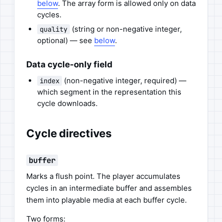
below
. The array form is allowed only on data
cycles.
(string or non-negative integer,
quality
optional) — see
below
.
Data cycle-only field
(non-negative integer, required) —
index
which segment in the representation this
cycle downloads.
Cycle directives
buffer
Marks a flush point. The player accumulates
cycles in an intermediate buffer and assembles
them into playable media at each buffer cycle.
Two forms: