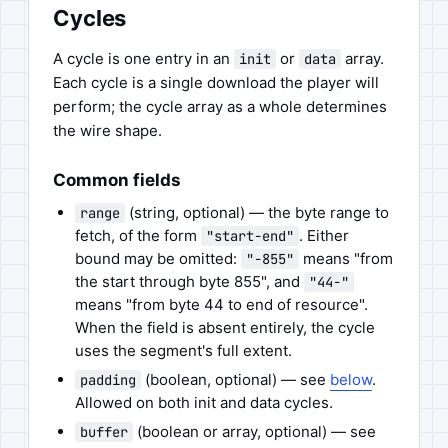
Cycles
A cycle is one entry in an
or
array.
init
data
Each cycle is a single download the player will
perform; the cycle array as a whole determines
the wire shape.
Common fields
(string, optional) — the byte range to
range
fetch, of the form
. Either
"start-end"
bound may be omitted:
means "from
"-855"
the start through byte 855", and
"44-"
means "from byte 44 to end of resource".
When the field is absent entirely, the cycle
uses the segment's full extent.
(boolean, optional) — see
below
.
padding
Allowed on both init and data cycles.
(boolean or array, optional) — see
buffer