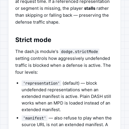
at request time. If a referenced representation
or segment is missing, the player
stalls
rather
than skipping or falling back — preserving the
defense traffic shape.
Strict mode
The dash.js module's
dodge.strictMode
setting controls how aggressively undefended
traffic is blocked when a defense is active. The
four levels:
(default) — block
'representation'
undefended representations when an
extended manifest is active. Plain DASH still
works when an MPD is loaded instead of an
extended manifest.
— also refuse to play when the
'manifest'
source URL is not an extended manifest. A