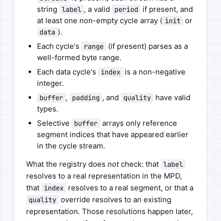
string
, a valid
if present, and
label
period
at least one non-empty cycle array (
or
init
).
data
Each cycle's
(if present) parses as a
range
well-formed byte range.
Each data cycle's
is a non-negative
index
integer.
,
, and
have valid
buffer
padding
quality
types.
Selective
arrays only reference
buffer
segment indices that have appeared earlier
in the cycle stream.
What the registry does
not
check: that
label
resolves to a real representation in the MPD,
that
resolves to a real segment, or that a
index
override resolves to an existing
quality
representation. Those resolutions happen later,