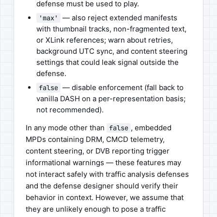
defense must be used to play.
— also reject extended manifests
'max'
with thumbnail tracks, non-fragmented text,
or XLink references; warn about retries,
background UTC sync, and content steering
settings that could leak signal outside the
defense.
— disable enforcement (fall back to
false
vanilla DASH on a per-representation basis;
not recommended).
In any mode other than
, embedded
false
MPDs containing DRM, CMCD telemetry,
content steering, or DVB reporting trigger
informational warnings — these features may
not interact safely with traffic analysis defenses
and the defense designer should verify their
behavior in context. However, we assume that
they are unlikely enough to pose a traffic