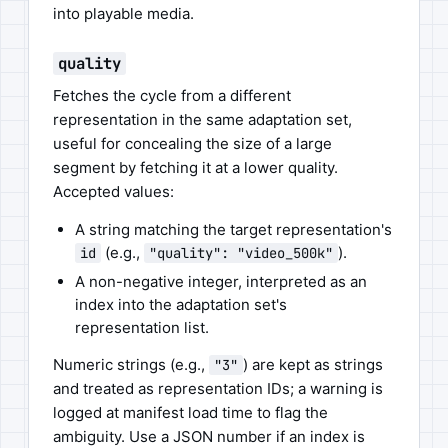
into playable media.
quality
Fetches the cycle from a different
representation in the same adaptation set,
useful for concealing the size of a large
segment by fetching it at a lower quality.
Accepted values:
A string matching the target representation's
(e.g.,
).
id
"quality": "video_500k"
A non-negative integer, interpreted as an
index into the adaptation set's
representation list.
Numeric strings (e.g.,
) are kept as strings
"3"
and treated as representation IDs; a warning is
logged at manifest load time to flag the
ambiguity. Use a JSON number if an index is