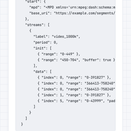
  "start": {

    "mpd": "<MPD xmlns='urn:mpeg:dash:schema:mpd:2011'
    "base_uri": "https://example.com/segments/"

  },

  "streams": [

    {

      "label": "video_1000k",

      "period": 0,

      "init": [

        { "range": "0-449" },

        { "range": "450-704", "buffer": true }

      ],

      "data": [

        { "index": 0, "range": "0-391827" },

        { "index": 0, "range": "366413-758240" },

        { "index": 0, "range": "366413-758240", "buffe
        { "index": 1, "range": "0-391827" },

        { "index": 5, "range": "0-43999", "padding": t
      ]

    }

  ]

}