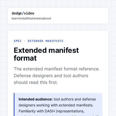
dodge
/
video
learn
install
tools
news
about
SPEC · EXTENDED MANIFESTS
Extended manifest
format
The extended manifest format reference.
Defense designers and tool authors
should read this first.
Intended audience:
tool authors and defense
designers working with extended manifests.
Familiarity with DASH (representations,