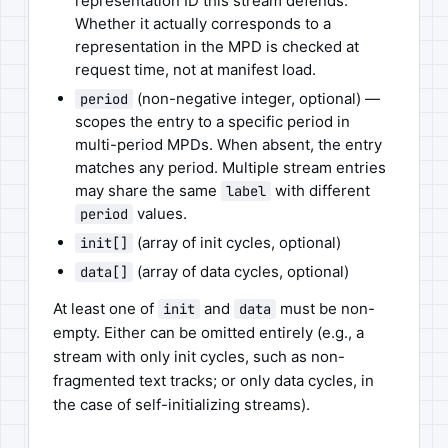
representation ID this stream defends.
Whether it actually corresponds to a
representation in the MPD is checked at
request time, not at manifest load.
(non-negative integer, optional) —
period
scopes the entry to a specific period in
multi-period MPDs. When absent, the entry
matches any period. Multiple stream entries
may share the same
with different
label
values.
period
(array of init cycles, optional)
init[]
(array of data cycles, optional)
data[]
At least one of
and
must be non-
init
data
empty. Either can be omitted entirely (e.g., a
stream with only init cycles, such as non-
fragmented text tracks; or only data cycles, in
the case of self-initializing streams).